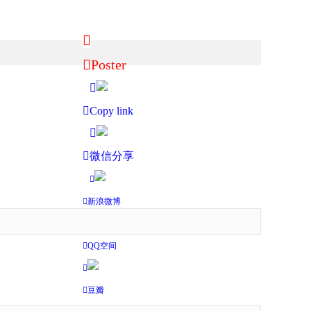
Poster
Copy link
微信分享
新浪微博
QQ空间
豆瓣