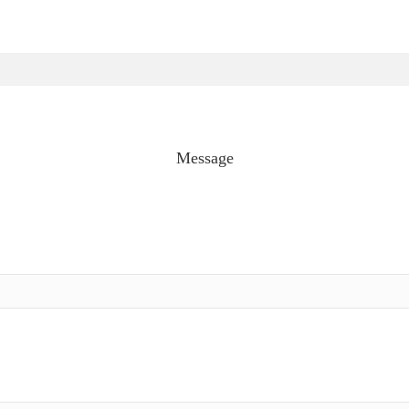
Message