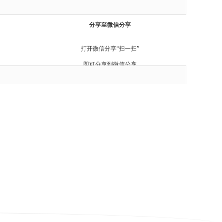
Cancel
分享至微信分享
打开微信分享“扫一扫”
即可分享到微信分享