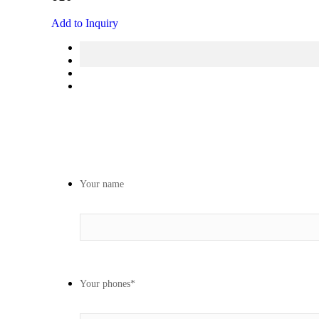
Add to Inquiry
Your name
Your phones
*