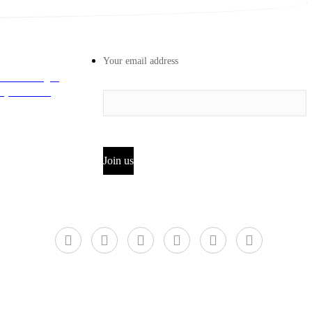
Your email address
 Road Longhu
iyun District,
Join us