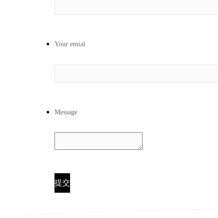
Your emial
Message
提交