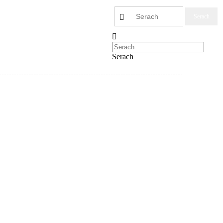
Serach
Serach