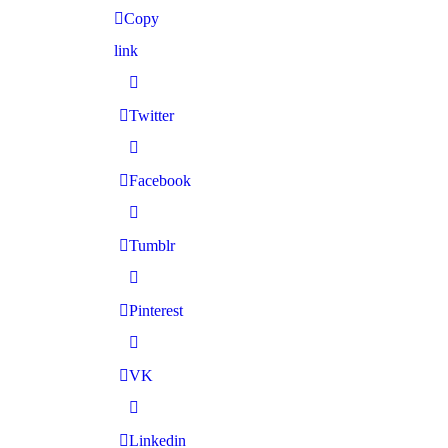
Copy
link
Twitter
Facebook
Tumblr
Pinterest
VK
Linkedin