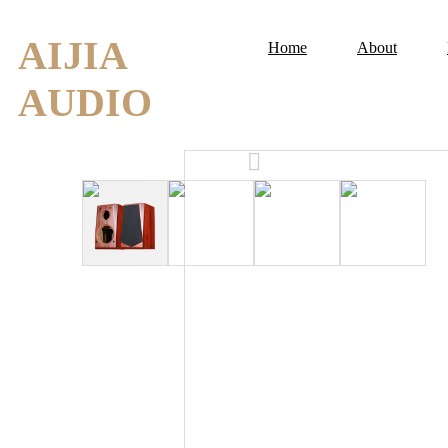
AIJIA
Home
About
AUDIO