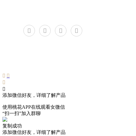
C
添加微信好友，详细了解产品
使用桃花APP在线观看女微信
“扫一扫”加入群聊
复制成功
添加微信好友，详细了解产品