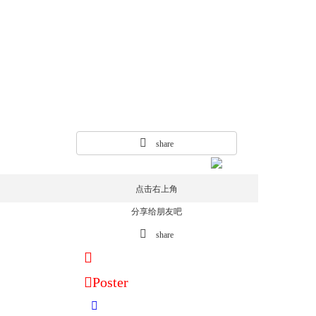
share
点击右上角
分享给朋友吧
share
Poster