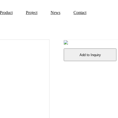
Product
Project
News
Contact
Add to Inquiry