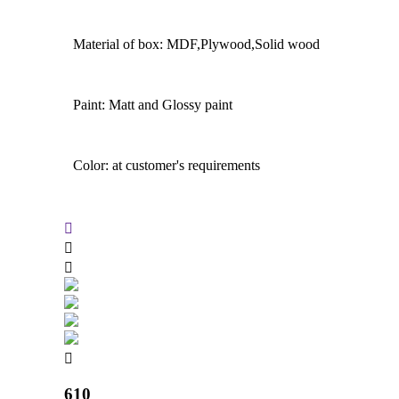
Material of box: MDF,Plywood,Solid wood
Paint: Matt and Glossy paint
Color: at customer's requirements
610