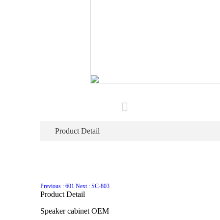
Product Detail
Previous : 601
Next : SC-803
Product Detail
Speaker cabinet OEM