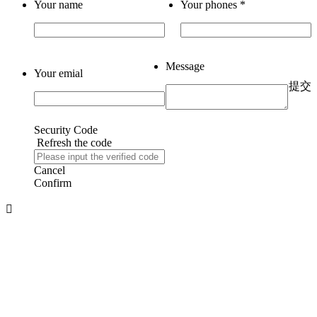
Your name
Your phones
*
Message
Your emial
提交
Security Code
Refresh the code
Cancel
Confirm