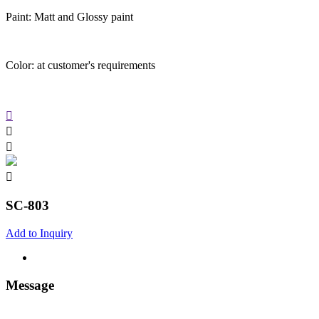
Paint: Matt and Glossy paint
Color: at customer's requirements
SC-803
Add to Inquiry
Message