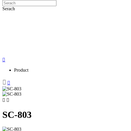
Serach
Product
SC-803