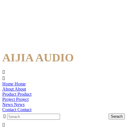
AIJIA AUDIO
Home
Home
About
About
Product
Product
Project
Project
News
News
Contact
Contact
Serach