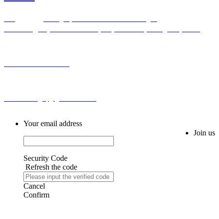
Add：Bldg H,No.2 First Cross Road Longhu
Community,Baiyunhu Sub-district, Baiyun District, Guangzhou, China
Tel: 0086-20-86255355
Email: sales@spg-global188.com
Your email address
Join us
Security Code
Refresh the code
Cancel
Confirm