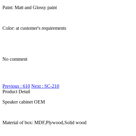
Paint: Matt and Glossy paint
Color: at customer's requirements
No comment
Previous : 610
Next : SC-210
Product Detail
Speaker cabinet OEM
Material of box: MDF,Plywood,Solid wood