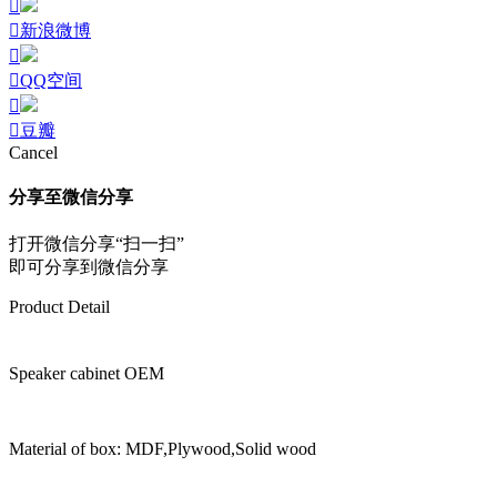
新浪微博
QQ空间
豆瓣
Cancel
分享至微信分享
打开微信分享“扫一扫”
即可分享到微信分享
Product Detail
Speaker cabinet OEM
Material of box: MDF,Plywood,Solid wood