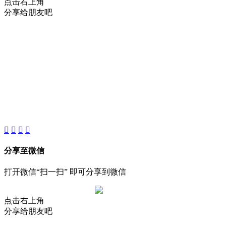
点击右上角
分享给朋友吧
About
Product
Project
New
分享至微信
打开微信“扫一扫” 即可分享到微信
点击右上角
分享给朋友吧