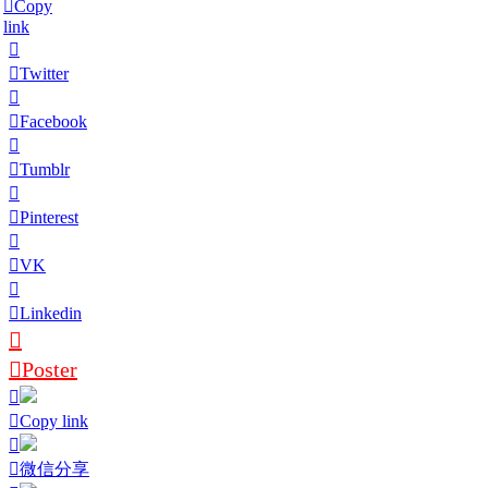
Copy
link
Twitter
Facebook
Tumblr
Pinterest
VK
Linkedin
Poster
Copy link
微信分享