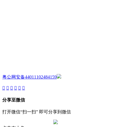
AIJIA AUDIO
Copyright ©GUANGDONG AIJIA AUDIO CO.,LTD. All Rights
Reserved.
粤公网安备44011102484159
分享至微信
打开微信“扫一扫” 即可分享到微信