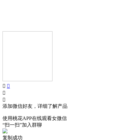
AIJIA AUDIO
Copyright © GUANGDONG AIJIA AUDIO CO.,LTD.. All Rights
Reserved.
添加微信好友，详细了解产品
使用桃花APP在线观看女微信
“扫一扫”加入群聊
复制成功