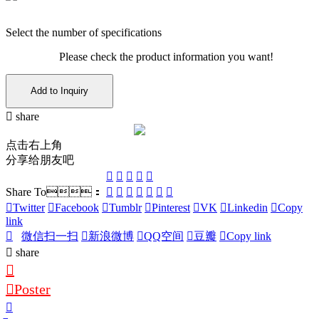
Select the number of specifications
Please check the product information you want!
Add to Inquiry
share
点击右上角
分享给朋友吧
Share To：
Twitter
Facebook
Tumblr
Pinterest
VK
Linkedin
Copy
link
微信扫一扫
新浪微博
QQ空间
豆瓣
Copy link
share
Poster