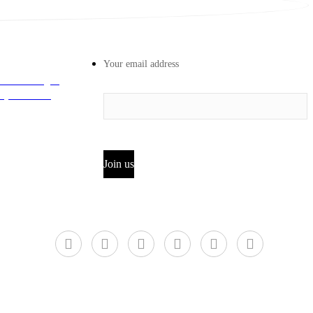
Your email address
 Road Longhu
iyun District,
Join us