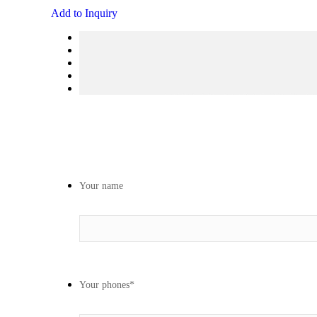
Add to Inquiry
Your name
Your phones
*