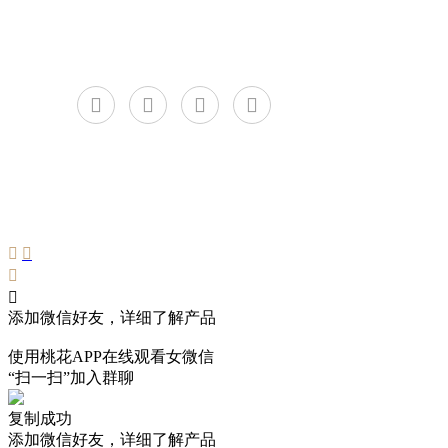
C
添加微信好友，详细了解产品
使用桃花APP在线观看女微信
“扫一扫”加入群聊
复制成功
添加微信好友，详细了解产品