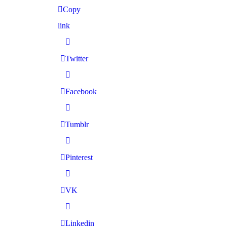
Copy
link
Twitter
Facebook
Tumblr
Pinterest
VK
Linkedin