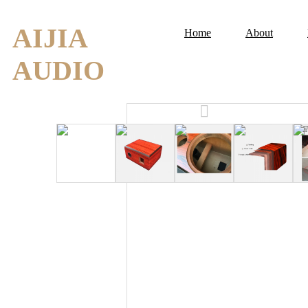
AIJIA
Home
About
AUDIO