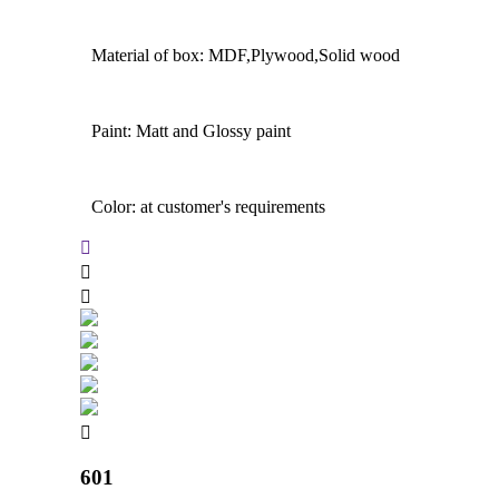
Material of box: MDF,Plywood,Solid wood
Paint: Matt and Glossy paint
Color: at customer's requirements
601