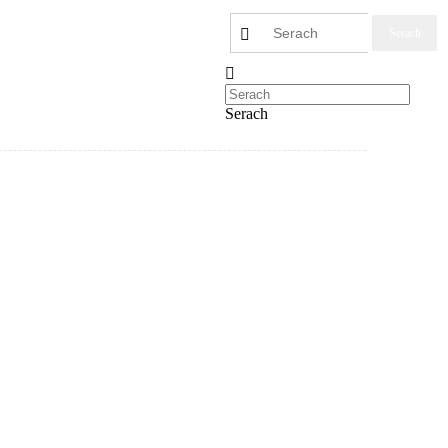
Serach
Serach