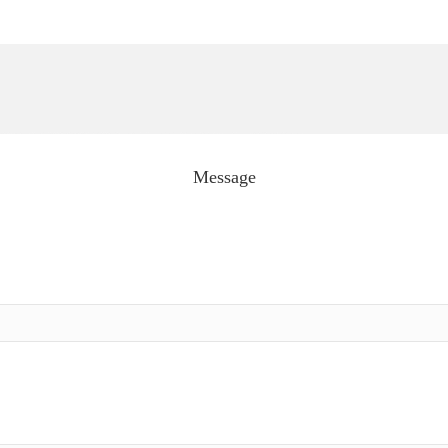
Message