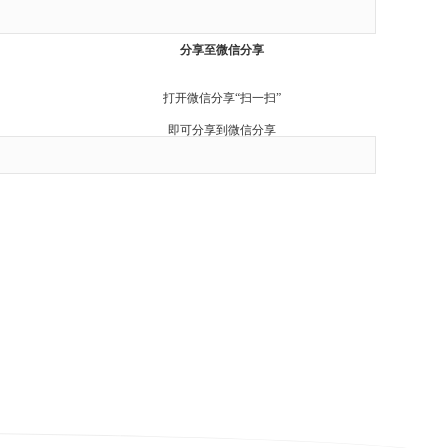
Cancel
分享至微信分享
打开微信分享“扫一扫”
即可分享到微信分享