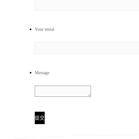
Your emial
Message
提交