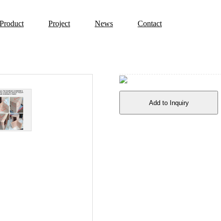
Product
Project
News
Contact
Add to Inquiry