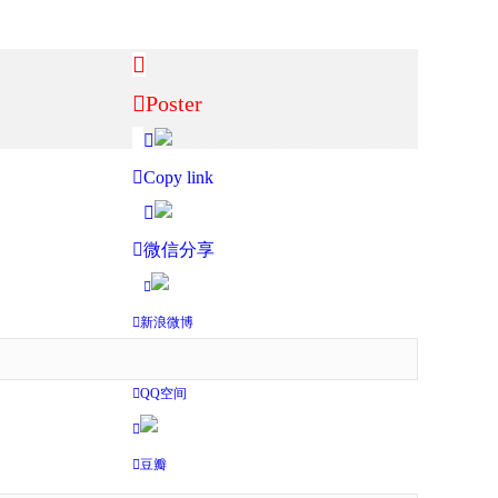
Poster
Copy link
微信分享
新浪微博
QQ空间
豆瓣