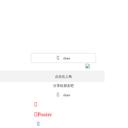
share
点击右上角
分享给朋友吧
share
Poster