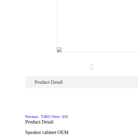
Product Detail
Previous : T-8013
Next : 610
Product Detail
Speaker cabinet OEM