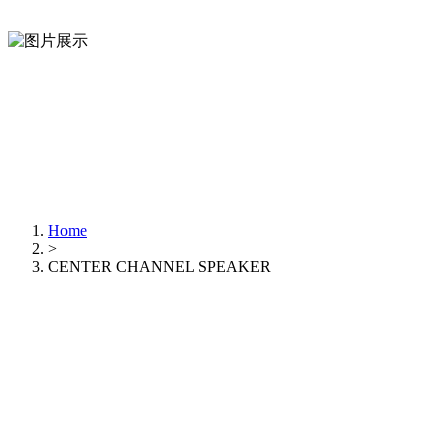
Home
>
CENTER CHANNEL SPEAKER