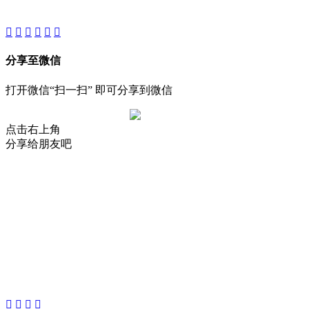
Reserved.
分享至微信
打开微信“扫一扫” 即可分享到微信
点击右上角
分享给朋友吧
About
Product
Project
New