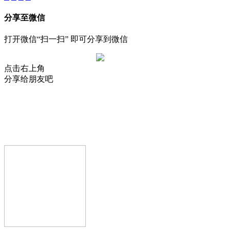
分享至微信
打开微信“扫一扫” 即可分享到微信
点击右上角
分享给朋友吧
AIJIA AUDIO
Copyright © GUANGDONG AIJIA AUDIO CO.,LTD.. All Rights
Reserved.