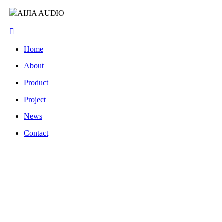
AIJIA AUDIO
Home
About
Product
Project
News
Contact