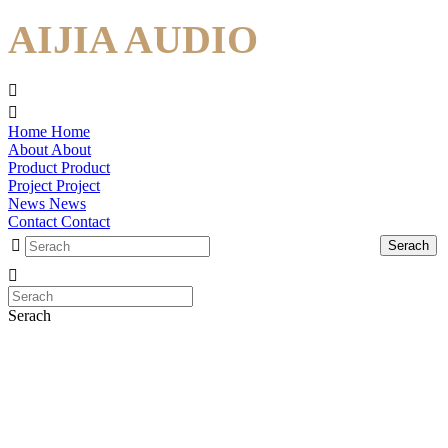
AIJIA AUDIO
Home
Home
About
About
Product
Product
Project
Project
News
News
Contact
Contact
Serach
Serach