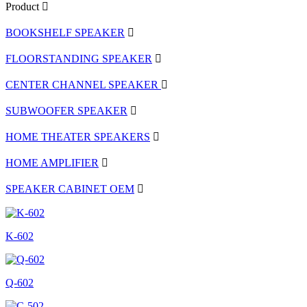
Product
BOOKSHELF SPEAKER
FLOORSTANDING SPEAKER
CENTER CHANNEL SPEAKER
SUBWOOFER SPEAKER
HOME THEATER SPEAKERS
HOME AMPLIFIER
SPEAKER CABINET OEM
K-602
Q-602