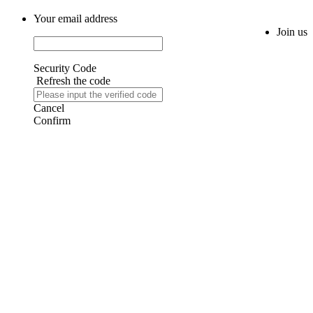
Your email address
Join us
Security Code
Refresh the code
Cancel
Confirm
AIJIA AUDIO
Copyright ©GUANGDONG AIJIA AUDIO CO.,LTD. All Rights