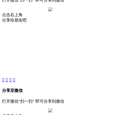
打开微信“扫一扫” 即可分享到微信
点击右上角
分享给朋友吧
About
Product
Project
New
分享至微信
打开微信“扫一扫” 即可分享到微信