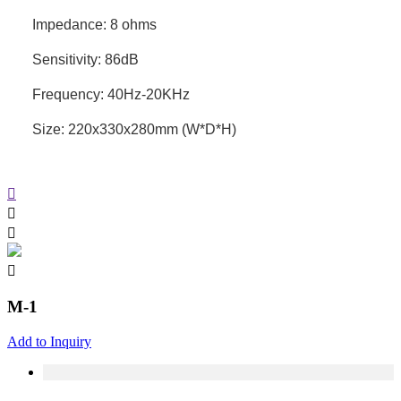
Impedance: 8 ohms
Sensitivity: 86dB
Frequency: 40Hz-20KHz
Size: 220x330x280mm (W*D*H)
M-1
Add to Inquiry