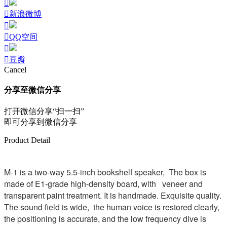
新浪微博
QQ空间
豆瓣
Cancel
分享至微信分享
打开微信分享“扫一扫”
即可分享到微信分享
Product Detail
M-1 is a two-way 5.5-inch bookshelf speaker, The box is
made of E1-grade high-density board, with veneer and
transparent paint treatment. It is handmade. Exquisite quality.
The sound field is wide, the human voice is restored clearly,
the positioning is accurate, and the low frequency dive is