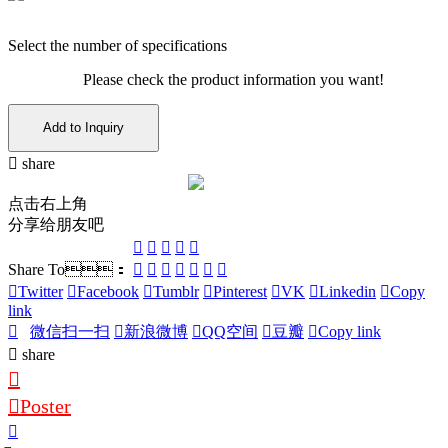
Select the number of specifications
Please check the product information you want!
Add to Inquiry
share
点击右上角
分享给朋友吧
Share To：
Twitter
Facebook
Tumblr
Pinterest
VK
Linkedin
Copy
link
微信扫一扫
新浪微博
QQ空间
豆瓣
Copy link
share
Poster