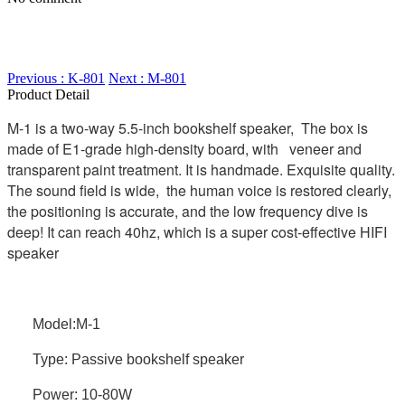
Previous : K-801
Next : M-801
Product Detail
M-1 is a two-way 5.5-inch bookshelf speaker, The box is
made of E1-grade high-density board, with veneer and
transparent paint treatment. It is handmade. Exquisite quality.
The sound field is wide, the human voice is restored clearly,
the positioning is accurate, and the low frequency dive is
deep! It can reach 40hz, which is a super cost-effective HIFI
speaker
Model:M-1
Type: Passive bookshelf speaker
Power: 10-80W