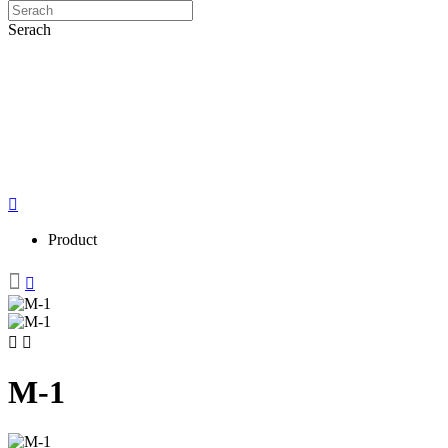
Serach
Product
M-1