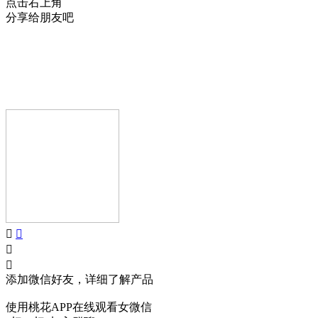
点击右上角
分享给朋友吧
AIJIA AUDIO
Copyright © GUANGDONG AIJIA AUDIO CO.,LTD.. All Rights
Reserved.
添加微信好友，详细了解产品
使用桃花APP在线观看女微信