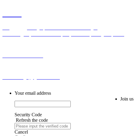
Contact
Add：Bldg H,No.2 First Cross Road Longhu
Community,Baiyunhu Sub-district, Baiyun District, Guangzhou, China
Tel: 0086-20-86255355
Email: sales@spg-global188.com
Your email address
Join us
Security Code
Refresh the code
Cancel