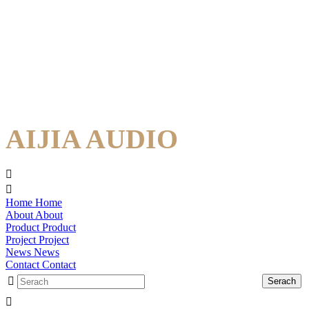
AIJIA AUDIO
Home
Home
About
About
Product
Product
Project
Project
News
News
Contact
Contact
Serach