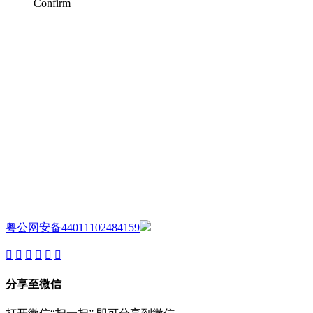
Confirm
AIJIA AUDIO
Copyright ©GUANGDONG AIJIA AUDIO CO.,LTD. All Rights
Reserved.
粤公网安备44011102484159
分享至微信