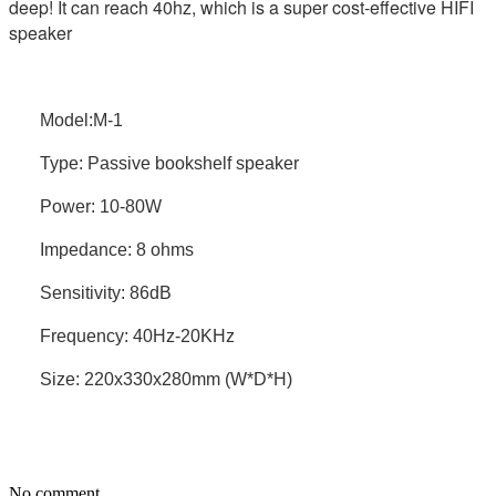
deep! It can reach 40hz, which is a super cost-effective HIFI
speaker
Model:M-1
Type: Passive bookshelf speaker
Power: 10-80W
Impedance: 8 ohms
Sensitivity: 86dB
Frequency: 40Hz-20KHz
Size: 220x330x280mm (W*D*H)
No comment