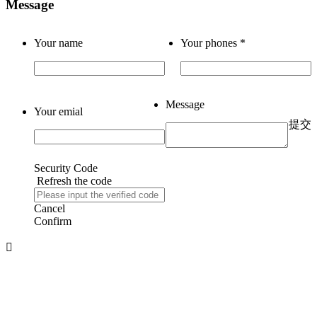
Message
Your name
Your phones
*
Message
Your emial
提交
Security Code
Refresh the code
Cancel
Confirm