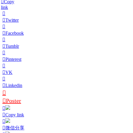
Copy
link
Twitter
Facebook
Tumblr
Pinterest
VK
Linkedin
Poster
Copy link
微信分享