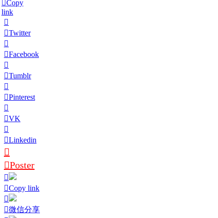
Copy
link
Twitter
Facebook
Tumblr
Pinterest
VK
Linkedin
Poster
Copy link
微信分享