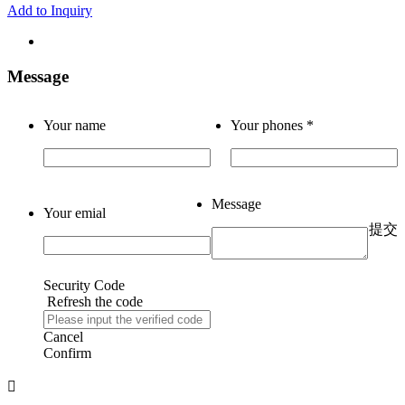
Add to Inquiry
Message
Your name
Your phones
*
Message
Your emial
提交
Security Code
Refresh the code
Cancel
Confirm