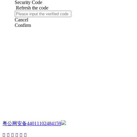
Security Code
Refresh the code
Cancel
Confirm
AIJIA AUDIO
Copyright ©GUANGDONG AIJIA AUDIO CO.,LTD. All Rights
Reserved.
粤公网安备44011102484159