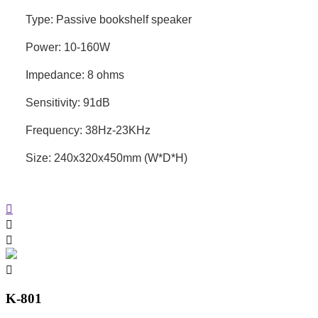
Type: Passive bookshelf speaker
Power: 10-160W
Impedance: 8 ohms
Sensitivity: 91dB
Frequency: 38Hz-23KHz
Size: 240x320x450mm (W*D*H)
K-801