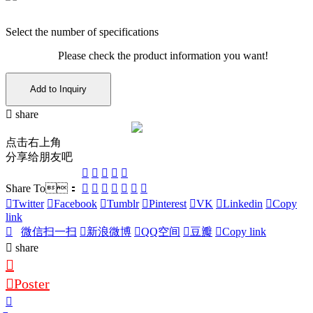
Select the number of specifications
Please check the product information you want!
Add to Inquiry
share
点击右上角
分享给朋友吧
Share To：
Twitter
Facebook
Tumblr
Pinterest
VK
Linkedin
Copy
link
微信扫一扫
新浪微博
QQ空间
豆瓣
Copy link
share
Poster