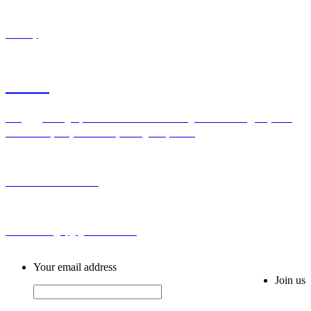
Industry
Contact
Add：Bldg H,No.2 First Cross Road Longhu Community,Baiyunhu
Sub-district, Baiyun District, Guangzhou, China
Tel: 0086-20-86255355
Email: sales@spg-global188.com
Your email address
Join us