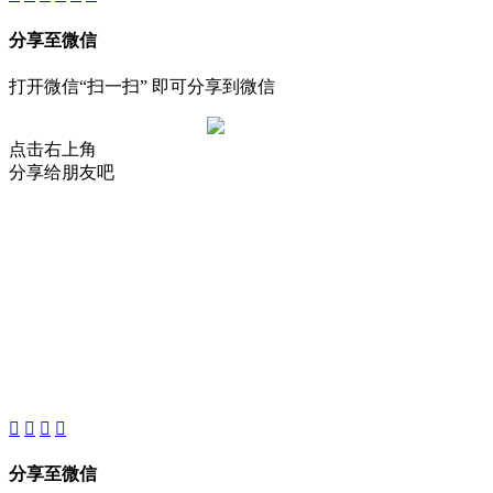
分享至微信
打开微信“扫一扫” 即可分享到微信
点击右上角
分享给朋友吧
About
Product
Project
New
分享至微信