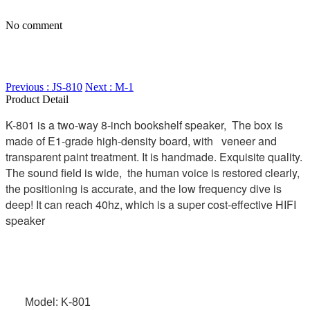
No comment
Previous : JS-810
Next : M-1
Product Detail
K-801 is a two-way 8-inch bookshelf speaker, The box is
made of E1-grade high-density board, with veneer and
transparent paint treatment. It is handmade. Exquisite quality.
The sound field is wide, the human voice is restored clearly,
the positioning is accurate, and the low frequency dive is
deep! It can reach 40hz, which is a super cost-effective HIFI
speaker
Model: K-801