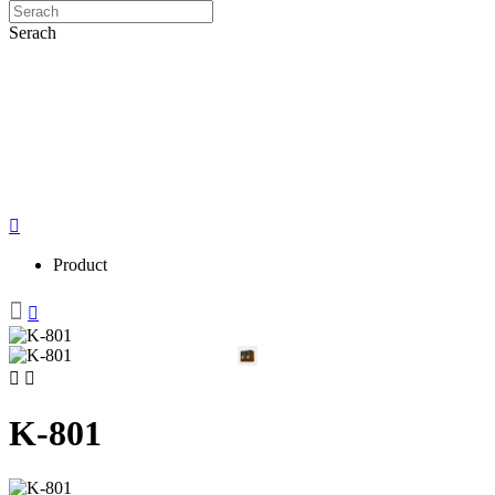
Serach
Product
K-801