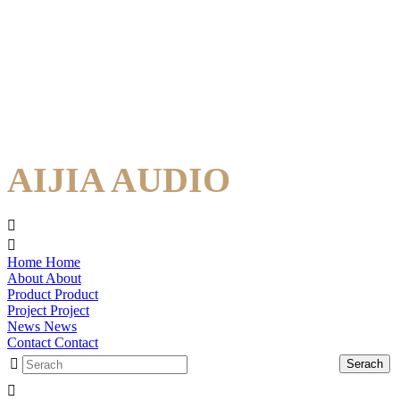
AIJIA AUDIO
Home
Home
About
About
Product
Product
Project
Project
News
News
Contact
Contact
Serach