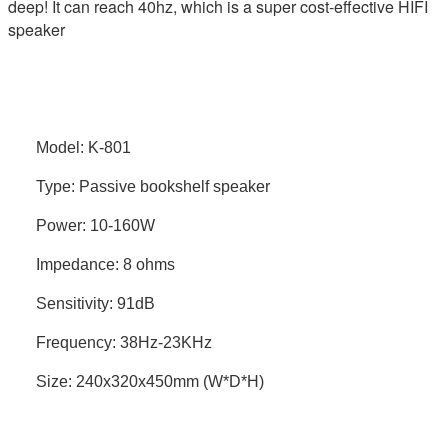
deep! It can reach 40hz, which is a super cost-effective HIFI
speaker
Model: K-801
Type: Passive bookshelf speaker
Power: 10-160W
Impedance: 8 ohms
Sensitivity: 91dB
Frequency: 38Hz-23KHz
Size: 240x320x450mm (W*D*H)