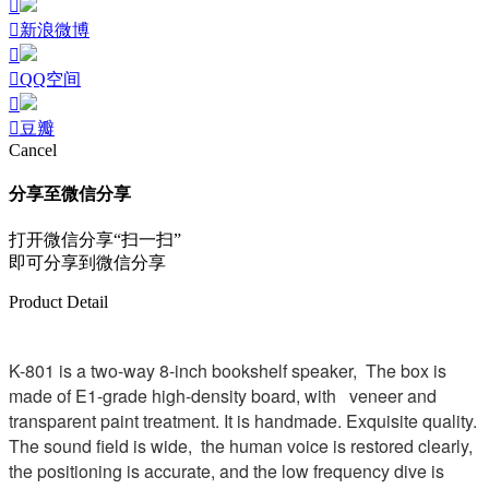
新浪微博
QQ空间
豆瓣
Cancel
分享至微信分享
打开微信分享“扫一扫”
即可分享到微信分享
Product Detail
K-801 is a two-way 8-inch bookshelf speaker, The box is
made of E1-grade high-density board, with veneer and
transparent paint treatment. It is handmade. Exquisite quality.
The sound field is wide, the human voice is restored clearly,
the positioning is accurate, and the low frequency dive is