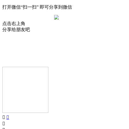
打开微信“扫一扫” 即可分享到微信
点击右上角
分享给朋友吧
AIJIA AUDIO
Copyright © GUANGDONG AIJIA AUDIO CO.,LTD.. All Rights
Reserved.