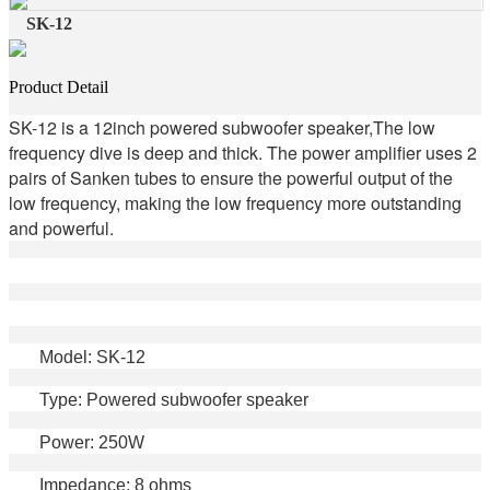
SK-12
Product Detail
SK-12 is a 12inch powered subwoofer speaker,The low
frequency dive is deep and thick. The power amplifier uses 2
pairs of Sanken tubes to ensure the powerful output of the
low frequency, making the low frequency more outstanding
and powerful.
Model: SK-12
Type: Powered subwoofer speaker
Power: 250W
Impedance: 8 ohms