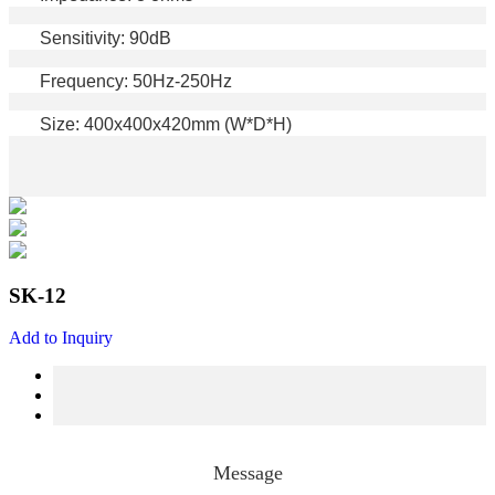
Sensitivity: 90dB
Frequency: 50Hz-250Hz
Size: 400x400x420mm (W*D*H)
SK-12
Add to Inquiry
Message