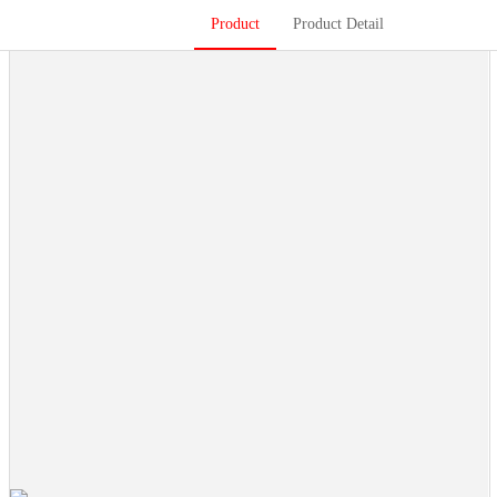
Product
Product Detail