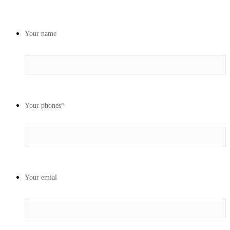
Your name
Your phones
*
Your emial